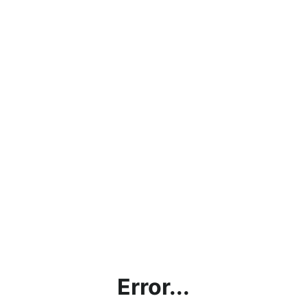
Error...