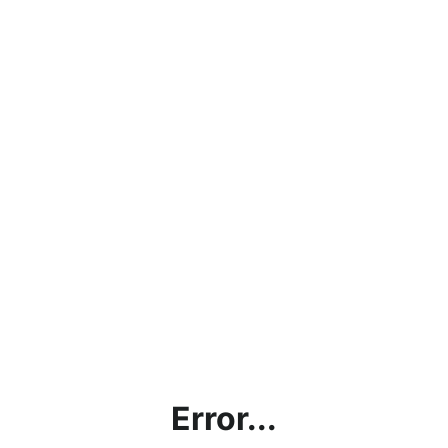
Error...