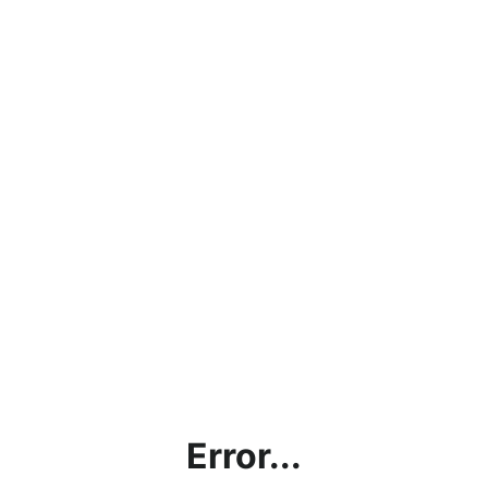
Error...