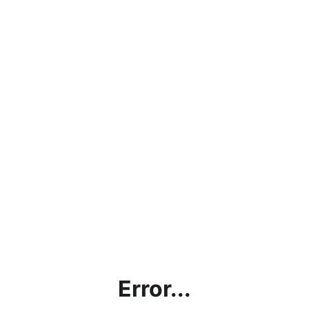
Error...