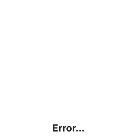
Error...