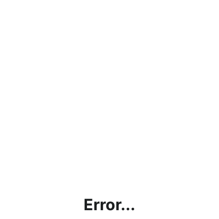
Error...