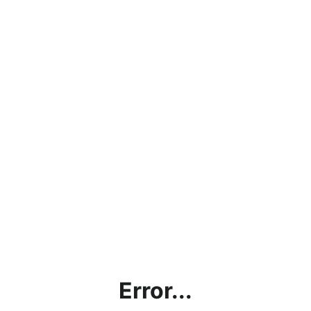
Error...