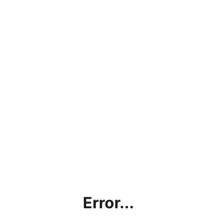
Error...