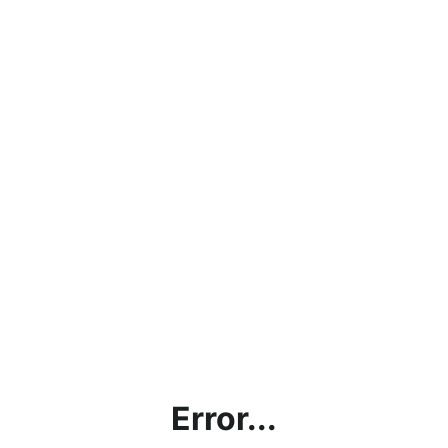
Error...