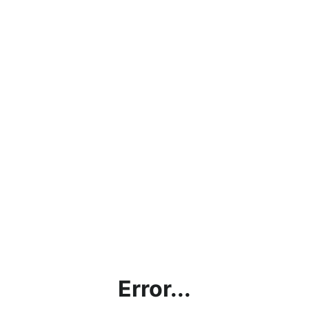
Error...