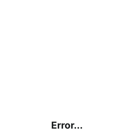
Error...