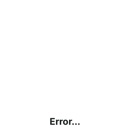
Error...