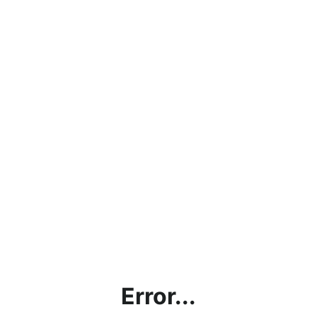
Error...