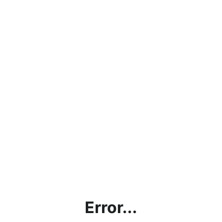
Error...