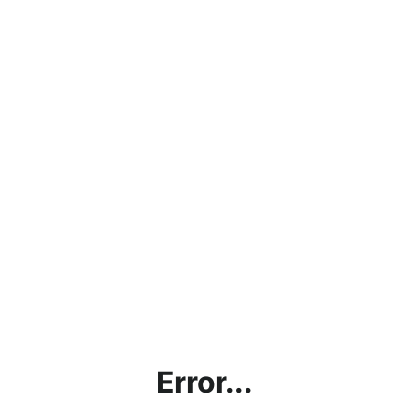
Error...