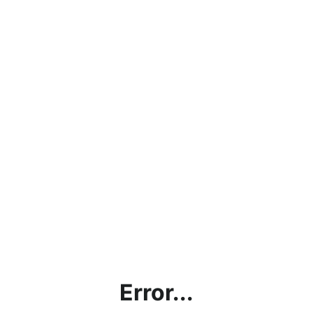
Error...