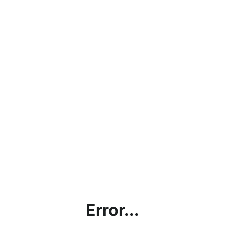
Error...