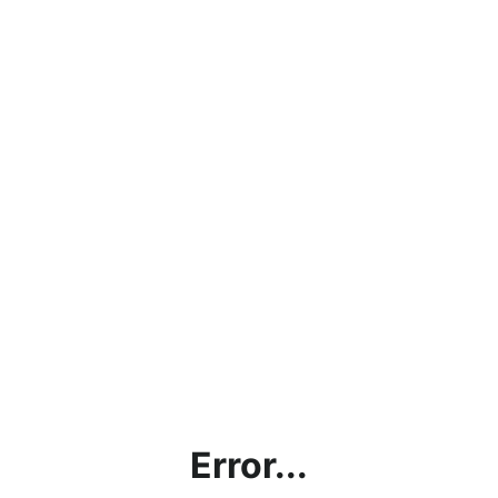
Error...