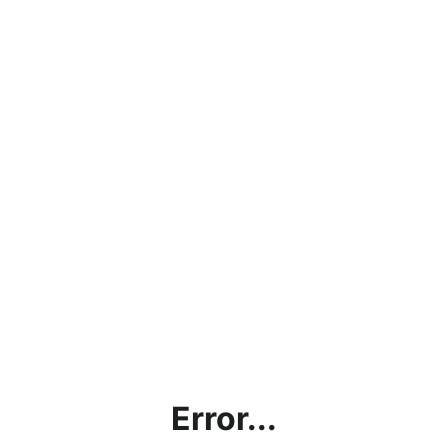
Error...