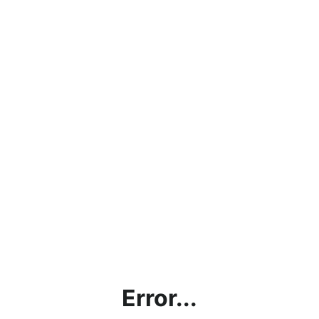
Error...