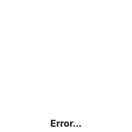
Error...