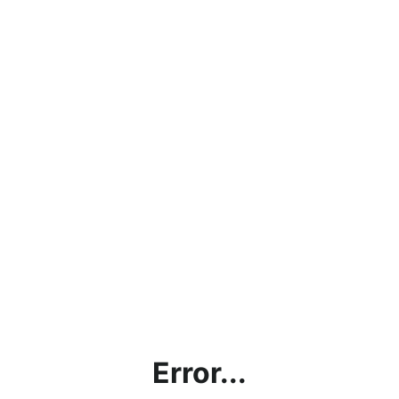
Error...