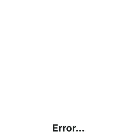
Error...