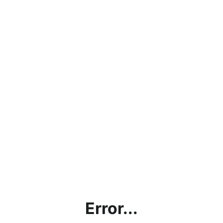
Error...