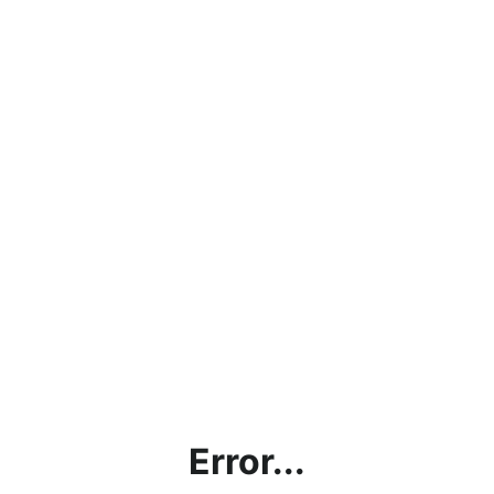
Error...