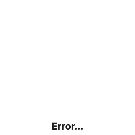
Error...