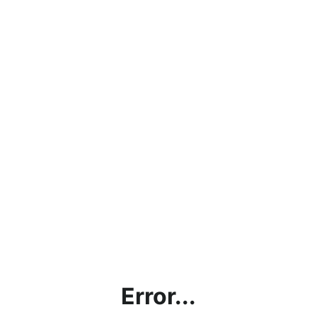
Error...