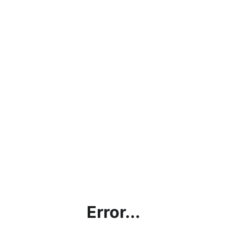
Error...