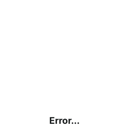
Error...