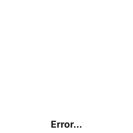
Error...