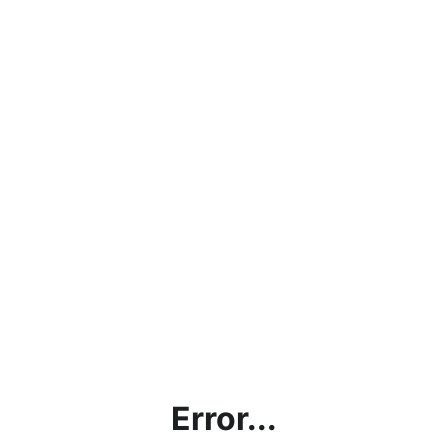
Error...