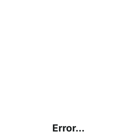
Error...