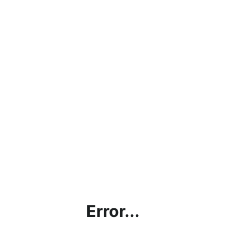
Error...