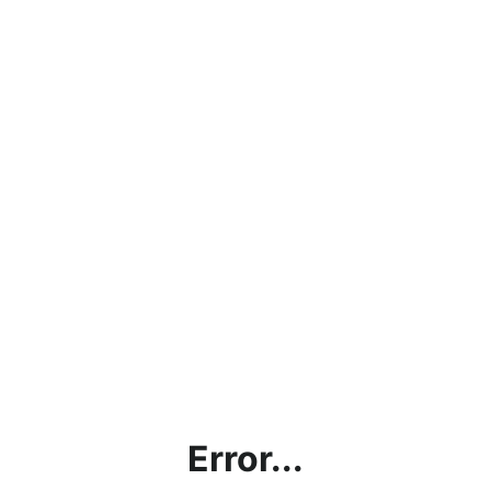
Error...