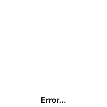
Error...