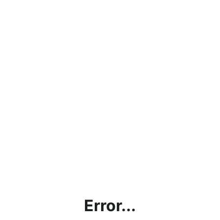
Error...