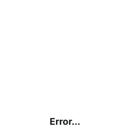
Error...