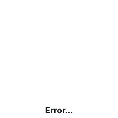
Error...