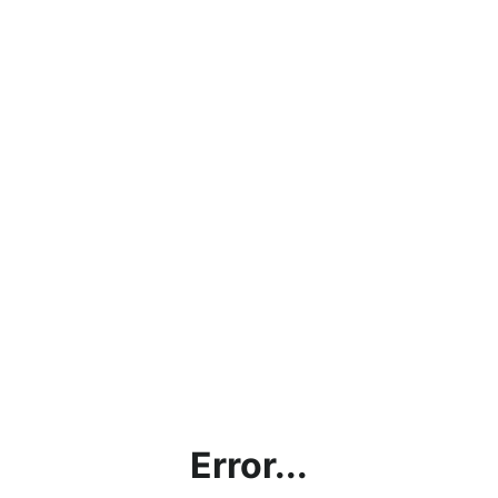
Error...