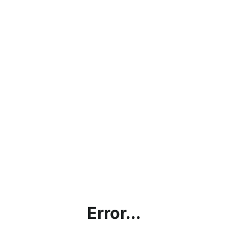
Error...