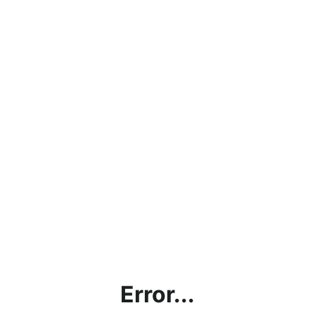
Error...