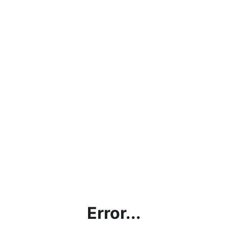
Error...