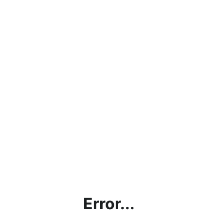
Error...