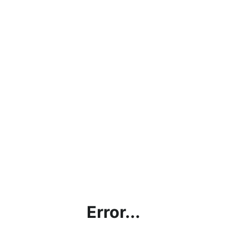
Error...