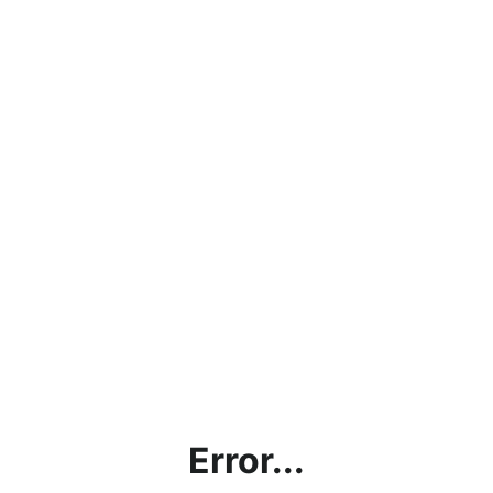
Error...