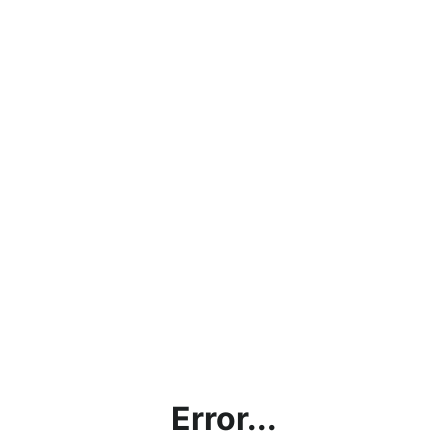
Error...