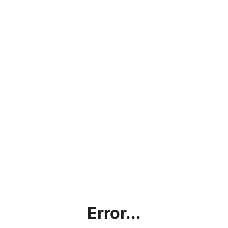
Error...