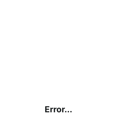
Error...