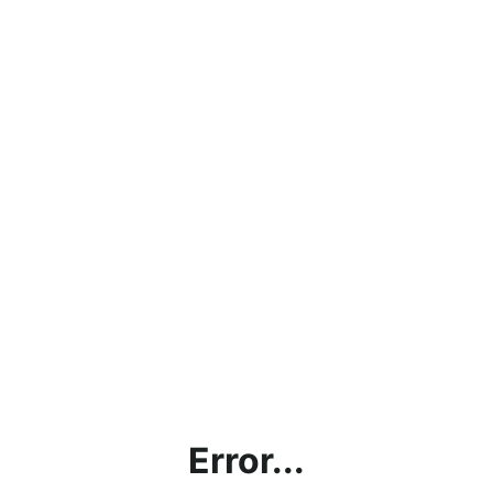
Error...