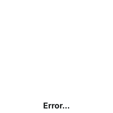
Error...